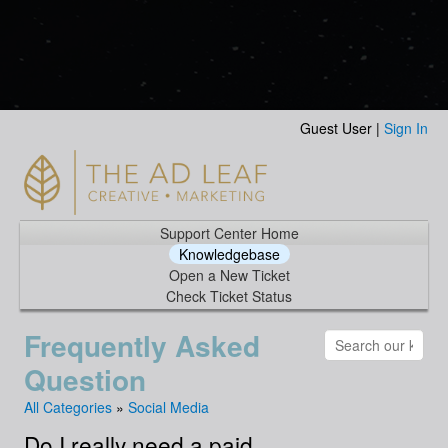
Guest User |
Sign In
Support Center Home
Knowledgebase
Open a New Ticket
Check Ticket Status
Frequently Asked
Question
All Categories
»
Social Media
Do I really need a paid