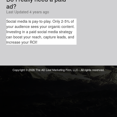
ad?
Last Updated 4 years ago
Social media is pay-to-play. Only 2-5% of
your audience sees your organic content.
Investing in a paid social media strategy
can boost your reach, capture leads, and
increase your ROI!
Copyright © 2026 The AD Leaf Marketing Firm, LLC - All rights reserved.